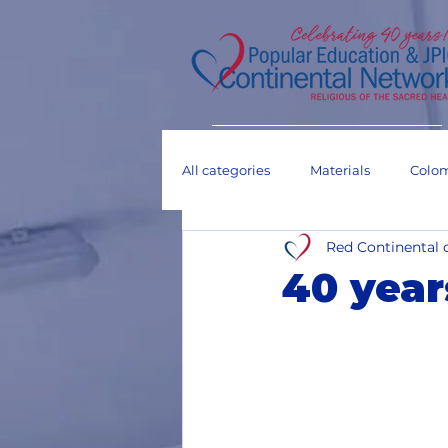
All categories
Materials
Colo
Red Continental 
Dialogue tables
Others
40 year