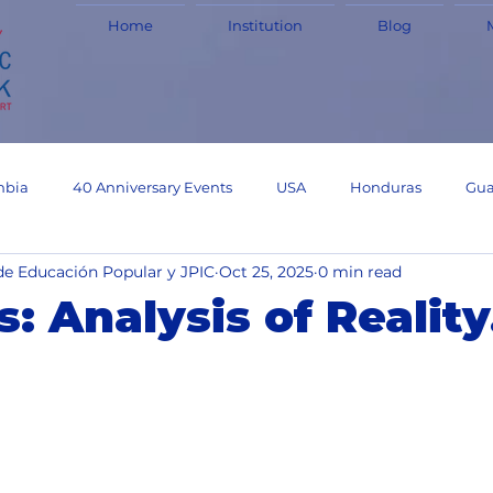
Home
Institution
Blog
mbia
40 Anniversary Events
USA
Honduras
Gua
de Educación Popular y JPIC
Oct 25, 2025
0 min read
Experiences
Haiti
Experiences
Uruguay
JPIC
s: Analysis of Reality