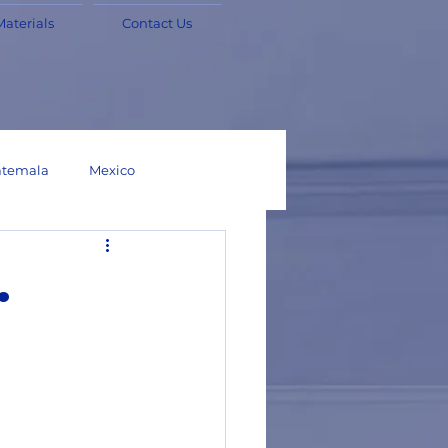
Materials
Contact Us
temala
Mexico
Chile
Bolivia
.