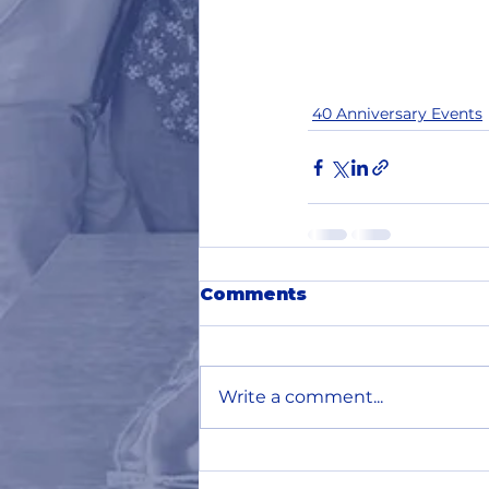
40 Anniversary Events
Comments
Write a comment...