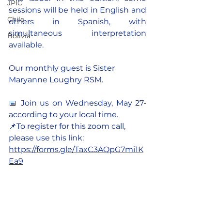
JPIC
sessions will be held in English and 
Chile
others in Spanish, with 
simultaneous interpretation 
Bolivia
available.
Our monthly guest is Sister 
Maryanne Loughry RSM.
📅 
Join us on Wednesday, May 27-
according to your local time.
📌To register for this zoom call, 
please use this link: 
https://forms.gle/TaxC3AQpG7mi1K
Ea9