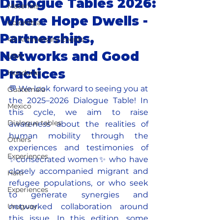
Dialogue Tables 2026:
Materials
Where Hope Dwells -
Colombia
Partnerships,
40 Anniversary Events
Networks and Good
USA
Practices
Honduras
💬 
We look forward to seeing you at 
Guatemala
the 2025–2026 Dialogue Table! In 
Mexico
this cycle, we aim to raise 
Dialogue tables
awareness about the realities of 
human mobility through the 
Others
experiences and testimonies of
Experiences
✨
consecrated women
✨ 
who have 
closely accompanied migrant and 
Haiti
refugee populations, or who seek 
Experiences
to generate synergies and 
Uruguay
networked collaboration around 
this issue. In this edition, some 