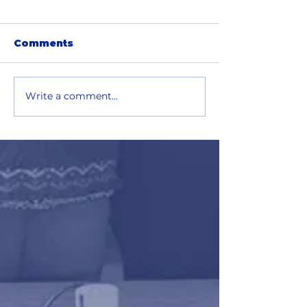
Comments
Write a comment...