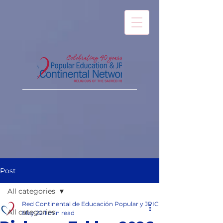
Post
All categories
Red Continental de Educación Popular y JPIC
All categories
May 22
1 min read