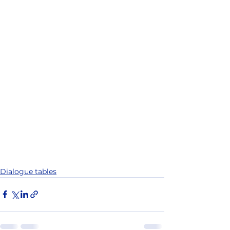
Dialogue tables