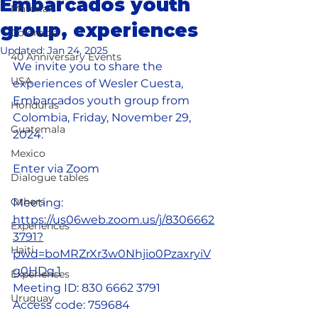
Embarcados youth
Materials
group, experiences
Colombia
Updated:
Jan 24, 2025
40 Anniversary Events
We invite you to share the 
USA
experiences of Wesler Cuesta, 
Embarcados youth group from 
Honduras
Colombia, Friday, November 29, 
Guatemala
2024.
Mexico
Enter via Zoom 
Dialogue tables
Others
Meeting: 
https://us06web.zoom.us/j/8306662
Experiences
3791?	
Haiti
pwd=boMRZrXr3w0Nhjio0PzaxryiV
g0HDq.1
Experiences
Meeting ID: 830 6662 3791
Uruguay
Access code: 759684