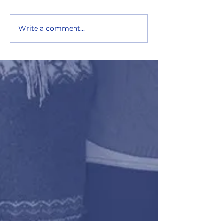
Write a comment...