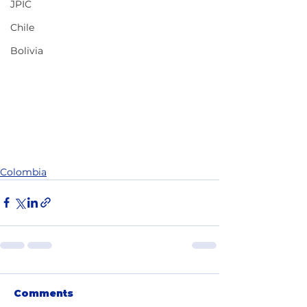
JPIC
Chile
Bolivia
Colombia
Comments