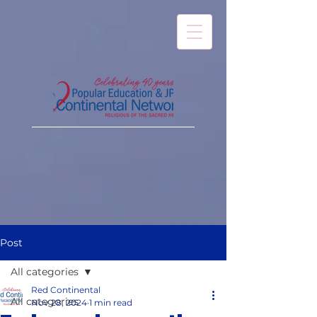
Post
All categories
Red Continental
All categories
Nov 28, 2024
1 min read