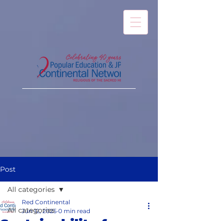
Post
All categories
Red Continental
All categories
Jun 12, 2025
0 min read