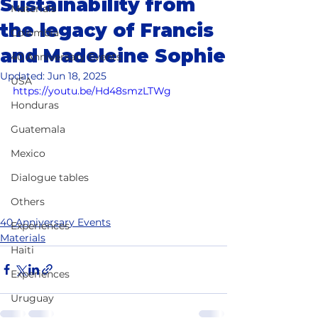
Sustainability from
Materials
the legacy of Francis
Colombia
and Madeleine Sophie
40 Anniversary Events
Updated:
Jun 18, 2025
USA
https://youtu.be/Hd48smzLTWg
Honduras
Guatemala
Mexico
Dialogue tables
Others
40 Anniversary Events
Experiences
Materials
Haiti
Experiences
Uruguay