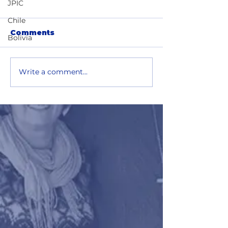
JPIC
Chile
Comments
Bolivia
Write a comment...