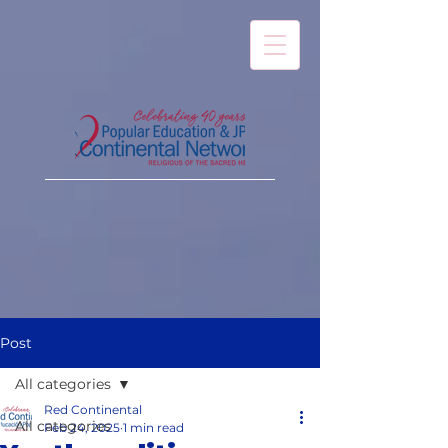
Post
All categories
Red Continental
All categories
Feb 24, 2025
1 min read