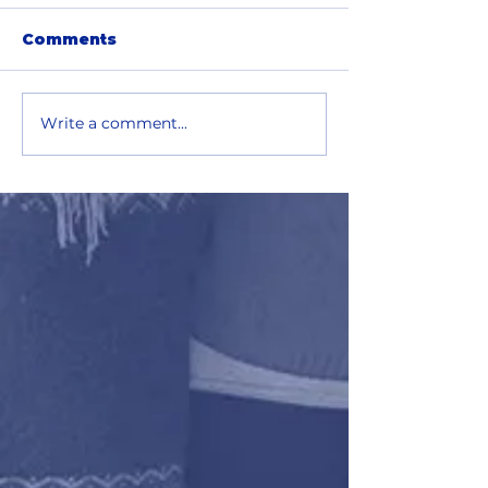
Comments
Write a comment...