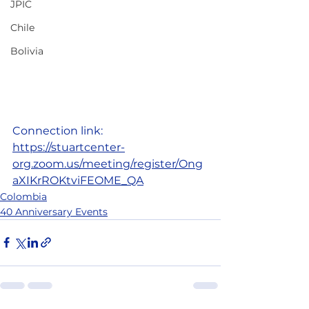
JPIC
Chile
Bolivia
Connection link:
https://stuartcenter-
org.zoom.us/meeting/register/Ong
aXIKrROKtviFEOME_QA
Colombia
40 Anniversary Events