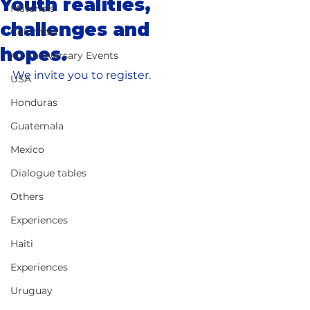
Youth realities,
Materials
challenges and
Colombia
hopes.
40 Anniversary Events
We invite you to register.
USA
Honduras
Guatemala
Mexico
Dialogue tables
Others
Experiences
Haiti
Experiences
Uruguay